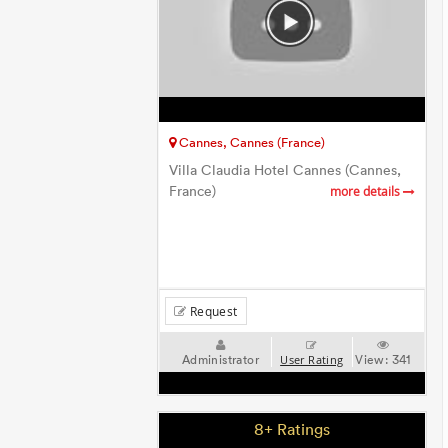
Cannes, Cannes (France)
Villa Claudia Hotel Cannes (Cannes,
France)
more details
Request
Administrator
View:
341
User Rating
8+ Ratings