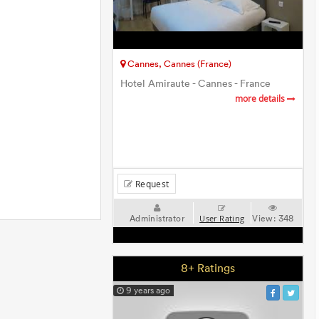
Cannes, Cannes (France)
Hotel Amiraute - Cannes - France
more details
Request
Administrator
View:
348
User Rating
8+ Ratings
9 years ago