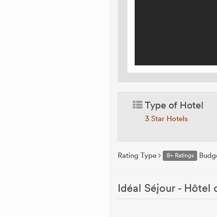
Type of Hotel
3 Star Hotels
Rating Type
Budg
8+ Ratings
Idéal Séjour - Hôtel