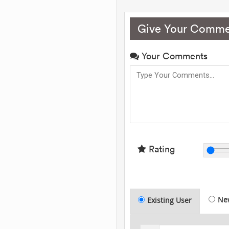
Give Your Comme
Your Comments
Rating
Ne
Existing User