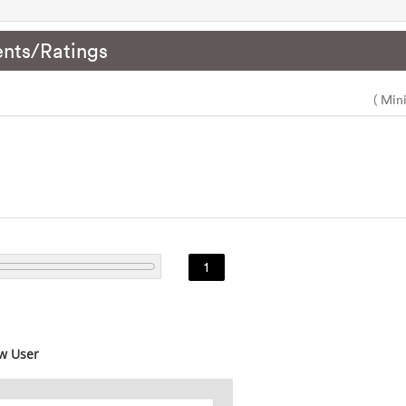
nts/Ratings
( Min
1
w User