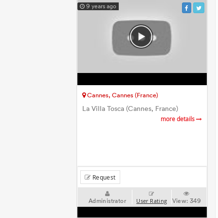
9 years ago
Cannes, Cannes (France)
La Villa Tosca (Cannes, France)
more details
Request
Administrator
View:
349
User Rating