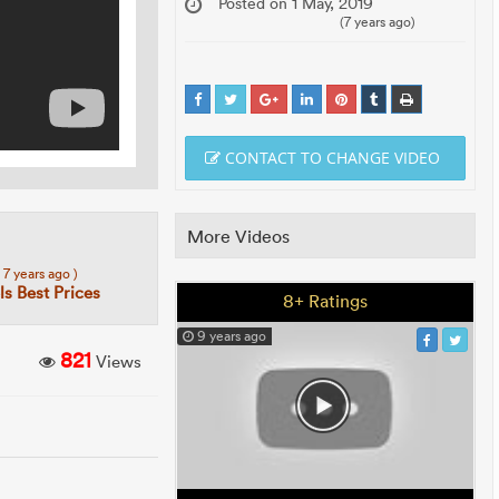
Posted on 1 May, 2019
(7 years ago)
CONTACT TO CHANGE VIDEO
More Videos
( 7 years ago )
s Best Prices
8+ Ratings
9 years ago
821
Views