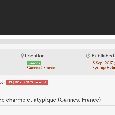
Location
Published
6 Sep, 2017
Cannes
Cannes
France
By:
Top Hotel
et
US $110 - US $170 per night
 de charme et atypique (Cannes, France)