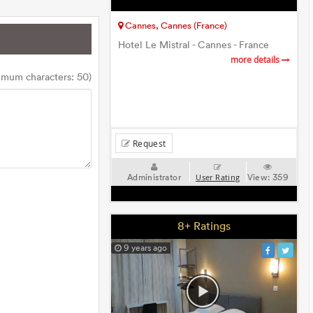
Cannes, Cannes (France)
Hotel Le Mistral - Cannes - France
more details
imum characters: 50)
Request
Administrator
View:
359
User Rating
8+ Ratings
9 years ago