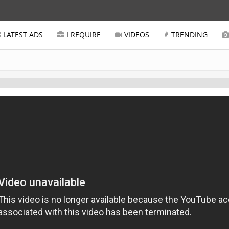
LATEST ADS
I REQUIRE
VIDEOS
TRENDING