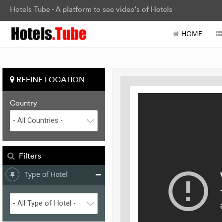
Hotels Tube - A platform to see video's of Hotels
HOME
REFINE LOCATION
Country
Filters
Type of Hotel