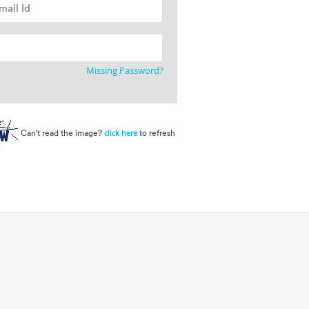
Missing Password?
Can't read the image?
to refresh
click here