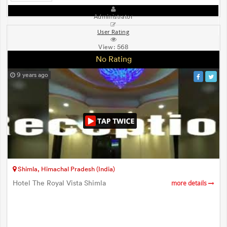
Administrator
User Rating
View:
568
No Rating
9 years ago
Shimla, Himachal Pradesh (India)
Hotel The Royal Vista Shimla
more details