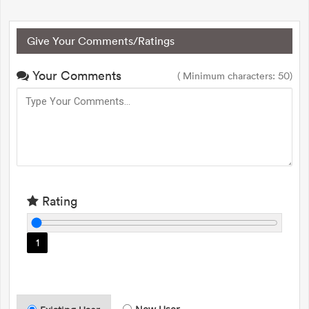
Give Your Comments/Ratings
Your Comments
( Minimum characters: 50)
Rating
1