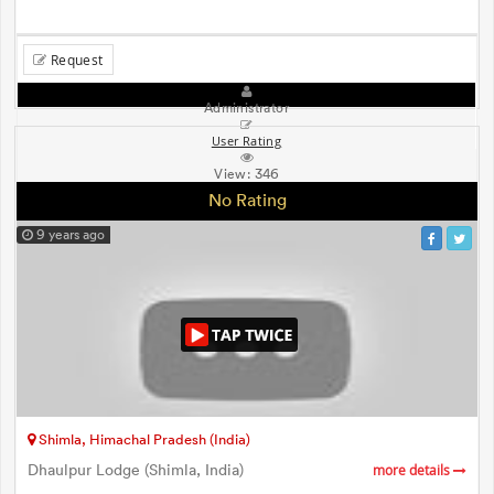
Request
Administrator
User Rating
View:
346
No Rating
9 years ago
Shimla, Himachal Pradesh (India)
Dhaulpur Lodge (Shimla, India)
more details