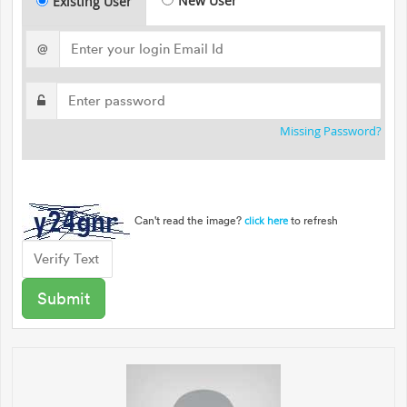
New User
Existing User
@
Missing Password?
Can't read the image?
to refresh
click here