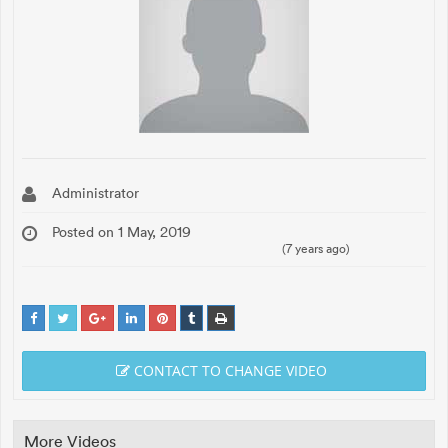
Administrator
Posted on 1 May, 2019
(7 years ago)
CONTACT TO CHANGE VIDEO
More Videos