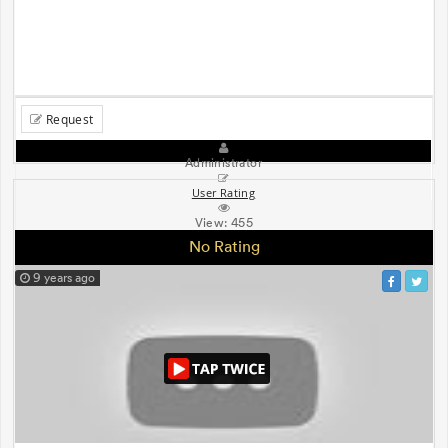
Request
Administrator
User Rating
View:
455
No Rating
9 years ago