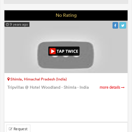
No Rating
9 years ago
Shimla, Himachal Pradesh (India)
Tripvillas @ Hotel Woodland - Shimla - India
more details
Request