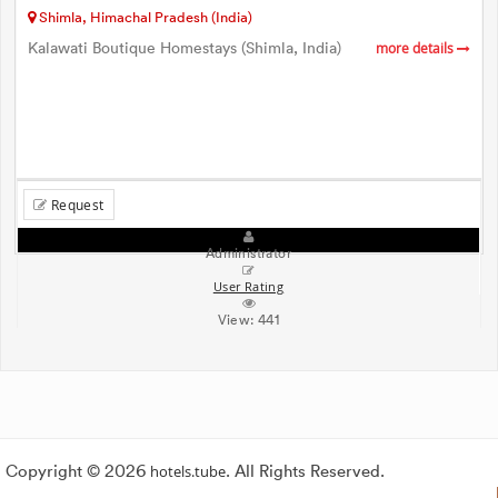
Shimla, Himachal Pradesh (India)
Kalawati Boutique Homestays (Shimla, India)
more details
Request
Administrator
User Rating
View:
441
Copyright © 2026
hotels.tube
. All Rights Reserved.