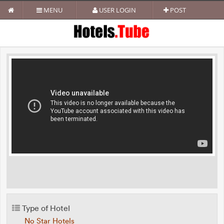
MENU
USER LOGIN
POST
Type of Hotel
No Star Hotels