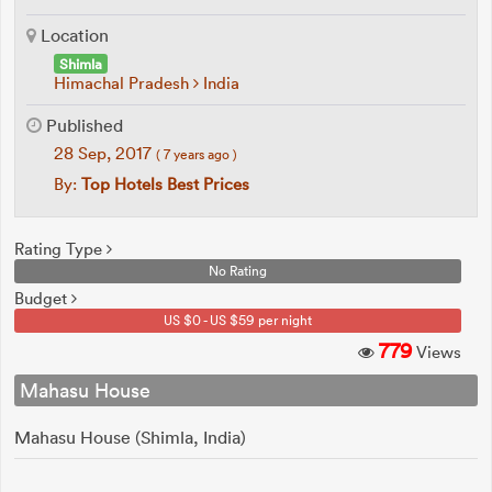
Location
Shimla
Himachal Pradesh
India
Published
28 Sep, 2017
( 7 years ago )
By:
Top Hotels Best Prices
Rating Type
No Rating
Budget
US $0 - US $59 per night
779
Views
Mahasu House
Mahasu House (Shimla, India)