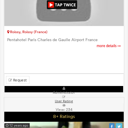
Roissy, Roissy (France)
Pentahotel Paris Charles de Gaulle Airport France
more details
Request
Administrator
User Rating
View:
234
8+ Ratings
12 years ago