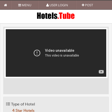
MENU
USER LOGIN
POST
Type of Hotel
4 Star Hotels