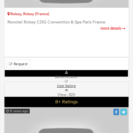
Roissy, Roissy (France)
Novotel Roissy CDG Convention & Spa Paris France
more details
Request
Administrator
User Rating
View:
320
8+ Ratings
9 years ago