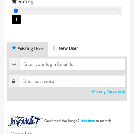
Rating
1
New User
Existing User
@
Missing Password?
Can't read the image?
to refresh
click here