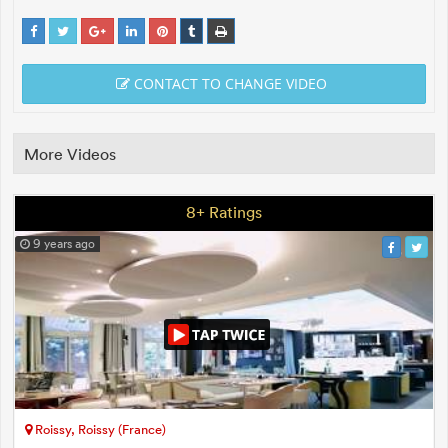
CONTACT TO CHANGE VIDEO
More Videos
8+ Ratings
9 years ago
Roissy, Roissy (France)