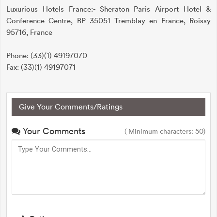
Luxurious Hotels France:- Sheraton Paris Airport Hotel &
Conference Centre, BP 35051 Tremblay en France, Roissy
95716, France
Phone: (33)(1) 49197070
Fax: (33)(1) 49197071
Give Your Comments/Ratings
Your Comments
( Minimum characters: 50)