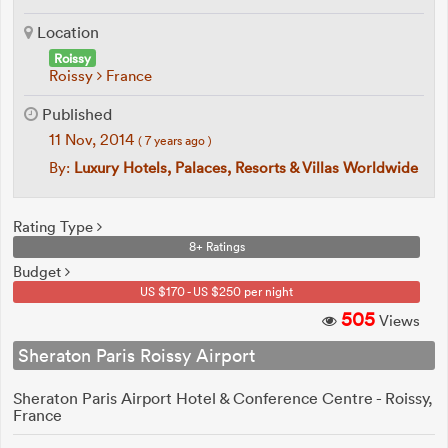
Location
Roissy
Roissy
France
Published
11 Nov, 2014
( 7 years ago )
By:
Luxury Hotels, Palaces, Resorts & Villas Worldwide
Rating Type
8+ Ratings
Budget
US $170 - US $250 per night
505
Views
Sheraton Paris Roissy Airport
Sheraton Paris Airport Hotel & Conference Centre - Roissy,
France