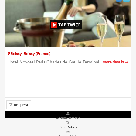
Roissy, Roissy (France)
Hotel Novotel Paris Charles de Gaulle Terminal
more details
Request
Administrator
User Rating