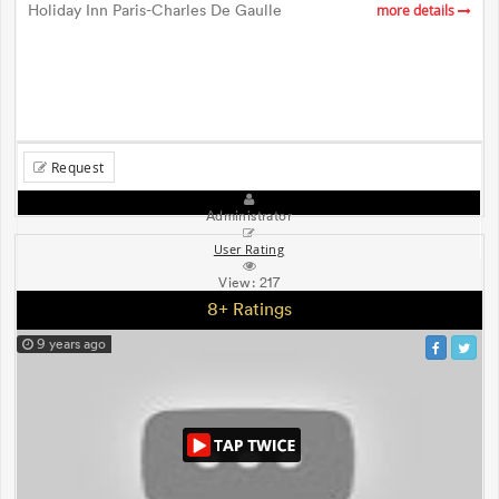
Holiday Inn Paris-Charles De Gaulle
more details
Request
Administrator
User Rating
View:
217
8+ Ratings
9 years ago