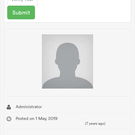
Administrator
Posted on 1 May, 2019
(7 years ago)